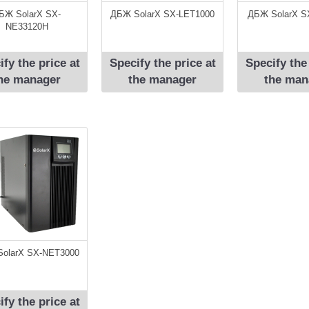
БЖ SolarX SX-
ДБЖ SolarX SX-LET1000
ДБЖ SolarX S
NE33120H
ify the price at
Specify the price at
Specify the
he manager
the manager
the man
olarX SX-NЕT3000
ify the price at