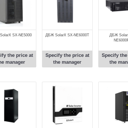
SolarX SX-NЕ5000
ДБЖ SolarX SX-NЕ6000T
ДБЖ Solar
NE6000
ify the price at
Specify the price at
Specify the
he manager
the manager
the man