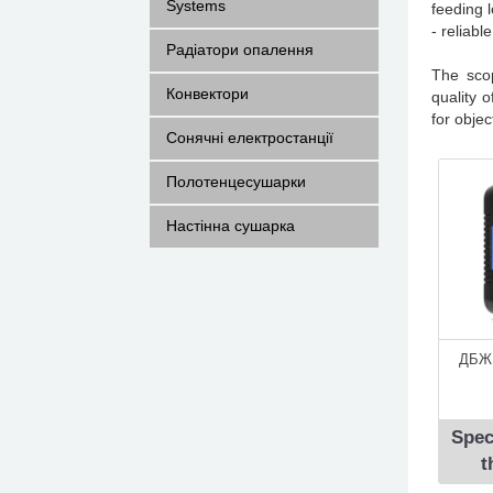
Systems
feeding 
- reliabl
Радіатори опалення
The sco
Конвектори
quality 
for obje
Сонячні електростанції
Полотенцесушарки
Настінна сушарка
ДБЖ 
Spec
t