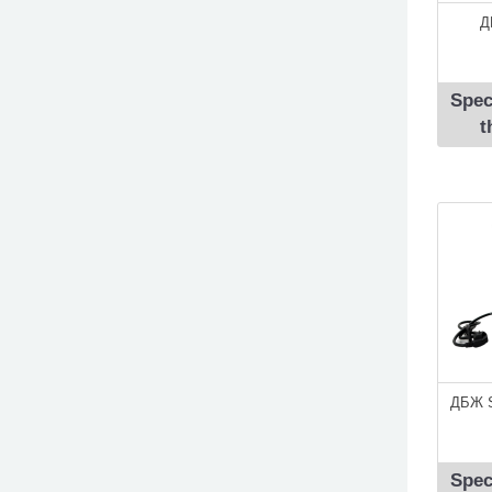
Д
Spec
t
ДБЖ S
Spec