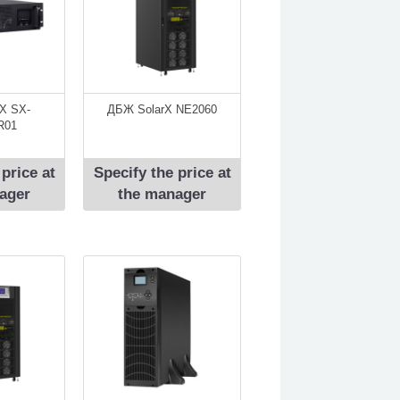
X SX-
ДБЖ SolarX NE2060
R01
 price at
Specify the price at
ager
the manager