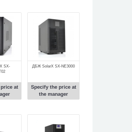
X SX-
ДБЖ SolarX SX-NЕ3000
T02
 price at
Specify the price at
ager
the manager