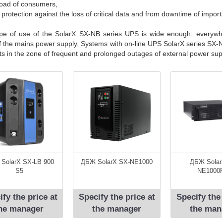
load of consumers,
e protection against the loss of critical data and from downtime of impo
pe of use of the SolarX SX-NB series UPS is wide enough: everyw
of the mains power supply. Systems with on-line UPS SolarX series SX-NB
cts in the zone of frequent and prolonged outages of external power sup
SolarX SX-LB 900
ДБЖ SolarX SX-NE1000
ДБЖ Solar
S5
NE1000
ify the price at
Specify the price at
Specify the
he manager
the manager
the man