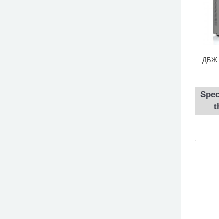
ДБЖ 
Spec
t