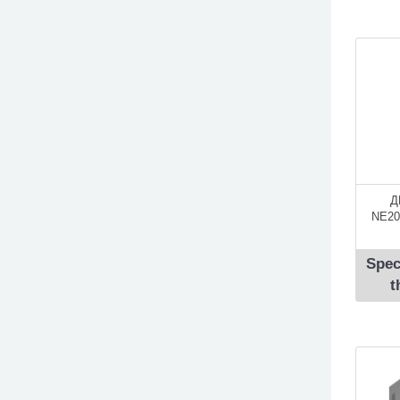
Д
NE20
Spec
t