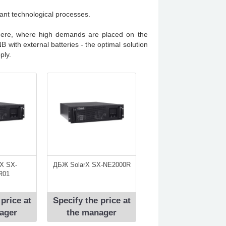
rtant technological processes.
here, where high demands are placed on the
 with external batteries - the optimal solution
ply.
X SX-
ДБЖ SolarX SX-NE2000R
R01
 price at
Specify the price at
ager
the manager