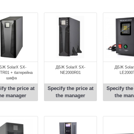
БЖ SolarX SX-
ДБЖ SolarX SX-
ДБЖ Solar
TR01 + батерейна
NE2000R01
LE2000
шафа
ify the price at
Specify the price at
Specify the
he manager
the manager
the man