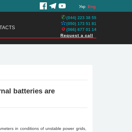
Укр
Eng
(044) 223 38 55
(050) 173 51 81
TACTS
(066) 677 01 14
Request a call
nal batteries are
eters in conditions of unstable power grids,