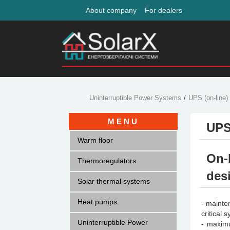
About company
For dealers
Uninterruptible Power Systems
UPS (on-line)
MENU
UPS
Warm floor
On-
Thermoregulators
des
Solar thermal systems
Heat pumps
- mainte
critical 
Uninterruptible Power
- maximu