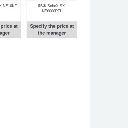
X-NE10KF
ДБЖ SolarX SX-
NE6000RTL
 price at
Specify the price at
ager
the manager