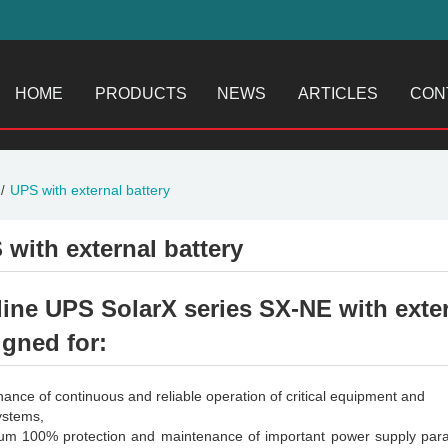
HOME
PRODUCTS
NEWS
ARTICLES
CON
UPS with external battery
 with external battery
line UPS SolarX series SX-NE with exter
igned for:
nance of continuous and reliable operation of critical equipment and
systems,
m 100% protection and maintenance of important power supply param