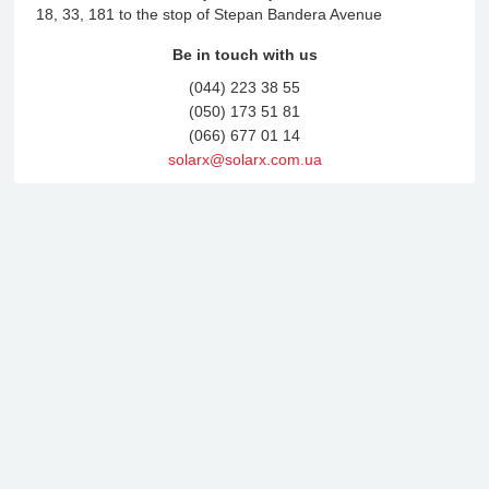
18, 33, 181 to the stop of Stepan Bandera Avenue
Be in touch with us
(044) 223 38 55
(050) 173 51 81
(066) 677 01 14
solarx@solarx.com.ua