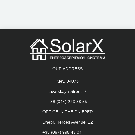
OUR ADDRESS
Kiev, 04073
Livarskaya Street, 7
+38 (044) 223 38 55
OFFICE IN THE DNIEPER
Dnepr, Heroes Avenue, 12
+38 (067) 995 43 04