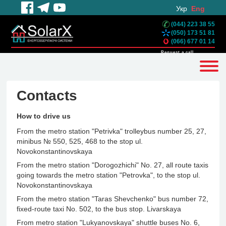
Укр
Eng
(044) 223 38 55
(050) 173 51 81
(066) 677 01 14
Request a call
Contacts
How to drive us
From the metro station "Petrivka" trolleybus number 25, 27,
minibus № 550, 525, 468 to the stop ul.
Novokonstantinovskaya
From the metro station "Dorogozhichi" No. 27, all route taxis
going towards the metro station "Petrovka", to the stop ul.
Novokonstantinovskaya
From the metro station "Taras Shevchenko" bus number 72,
fixed-route taxi No. 502, to the bus stop. Livarskaya
From metro station "Lukyanovskaya" shuttle buses No. 6,