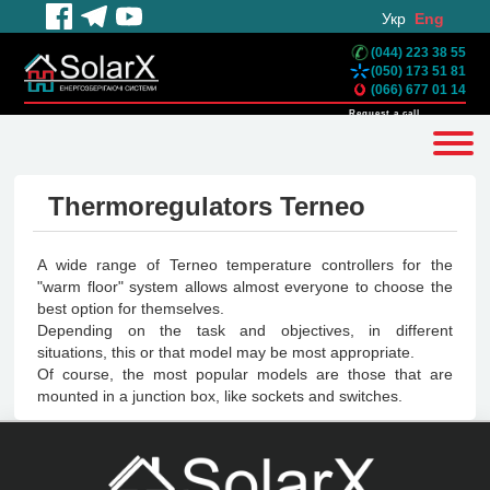
Укр
Eng
(044) 223 38 55
(050) 173 51 81
(066) 677 01 14
Request a call
Thermoregulators Terneo
A wide range of Terneo temperature controllers for the
"warm floor" system allows almost everyone to choose the
best option for themselves.
Depending on the task and objectives, in different
situations, this or that model may be most appropriate.
Of course, the most popular models are those that are
mounted in a junction box, like sockets and switches.