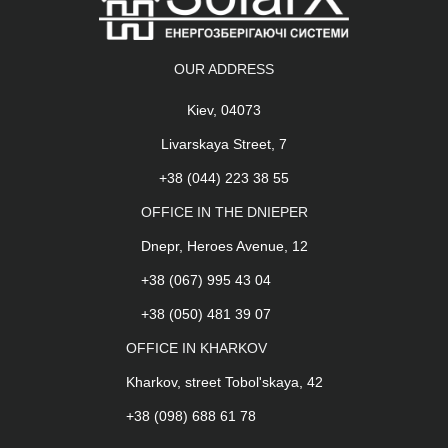
OUR ADDRESS
Kiev, 04073
Livarskaya Street, 7
+38 (044) 223 38 55
OFFICE IN THE DNIEPER
Dnepr, Heroes Avenue, 12
+38 (067) 995 43 04
+38 (050) 481 39 07
OFFICE IN KHARKOV
Kharkov, street Tobol'skaya, 42
+38 (098) 688 61 78