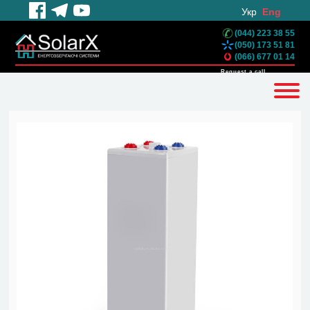
Укр
Eng
(044) 223 38 55
(050) 173 51 81
(066) 677 01 14
Request a call