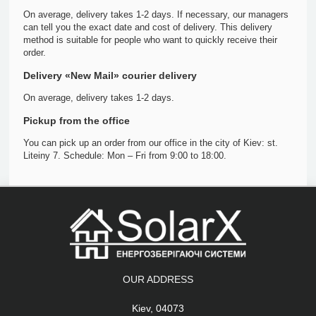
On average, delivery takes 1-2 days. If necessary, our managers
can tell you the exact date and cost of delivery. This delivery
method is suitable for people who want to quickly receive their
order.
Delivery «New Mail» courier delivery
On average, delivery takes 1-2 days.
Pickup from the office
You can pick up an order from our office in the city of Kiev: st.
Liteiny 7. Schedule: Mon – Fri from 9:00 to 18:00.
OUR ADDRESS
Kiev, 04073