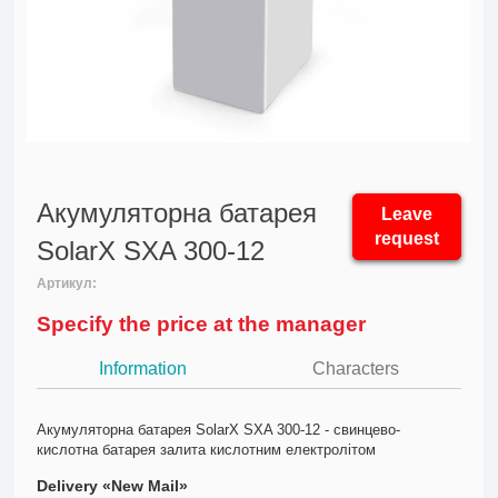
Акумуляторна батарея
Leave
request
SolarX SXA 300-12
Артикул:
Specify the price at the manager
Information
Characters
Акумуляторна батарея SolarX SXA 300-12 - свинцево-
кислотна батарея залита кислотним електролітом
Delivery «New Mail»