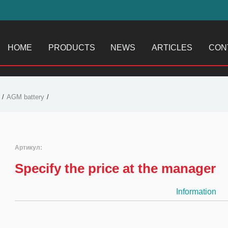
HOME
PRODUCTS
NEWS
ARTICLES
CON
AGM battery
Артикул:
Specify the price at the manager
Information