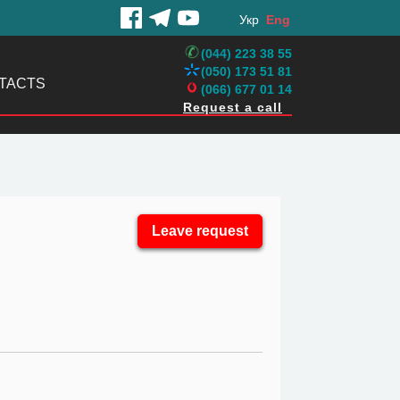
Укр
Eng
(044) 223 38 55
(050) 173 51 81
TACTS
(066) 677 01 14
Request a call
Leave request