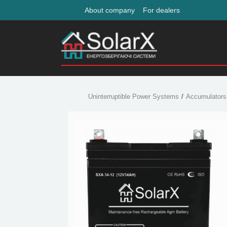
About company
For dealers
Uninterruptible Power Systems
Accumulators