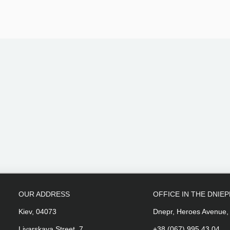
OUR ADDRESS
OFFICE IN THE DNIE
Kiev, 04073
Dnepr, Heroes Avenue,
Livarskaya Street, 7
+38 (067) 995 43 04