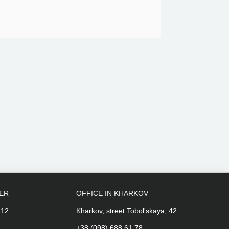
PER
OFFICE IN KHARKOV
 12
Kharkov, street Tobol'skaya, 42
+38 (098) 688 61 78