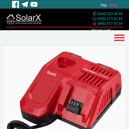
Укр
Eng
(044) 223 38 55
(050) 173 51 81
(066) 677 01 14
Request a call