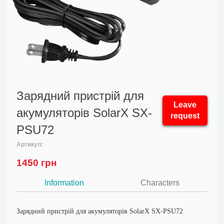
Зарядний пристрій для
Leave
акумуляторів SolarX SX-
request
PSU72
Артикул:
1450
грн
Information
Characters
Зарядний пристрій для акумуляторів SolarX SX-PSU72