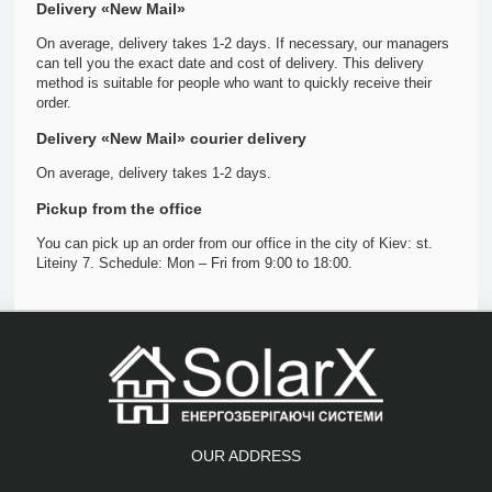
Delivery «New Mail»
On average, delivery takes 1-2 days. If necessary, our managers
can tell you the exact date and cost of delivery. This delivery
method is suitable for people who want to quickly receive their
order.
Delivery «New Mail» courier delivery
On average, delivery takes 1-2 days.
Pickup from the office
You can pick up an order from our office in the city of Kiev: st.
Liteiny 7. Schedule: Mon – Fri from 9:00 to 18:00.
OUR ADDRESS