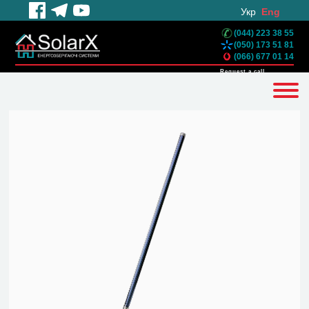
Укр
Eng
(044) 223 38 55
(050) 173 51 81
(066) 677 01 14
Request a call