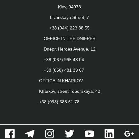
Kiev, 04073
Livarskaya Street, 7
+38 (044) 223 38 55
OFFICE IN THE DNIEPER
Dnepr, Heroes Avenue, 12
+38 (067) 995 43 04
+38 (050) 481 39 07
OFFICE IN KHARKOV
Kharkov, street Tobol'skaya, 42
+38 (098) 688 61 78