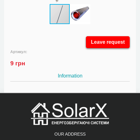
Leave request
Артикул:
9
грн
Information
OUR ADDRESS