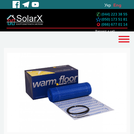
Укр
Eng
(044) 223 38 55
(050) 173 51 81
(066) 677 01 14
Request a call