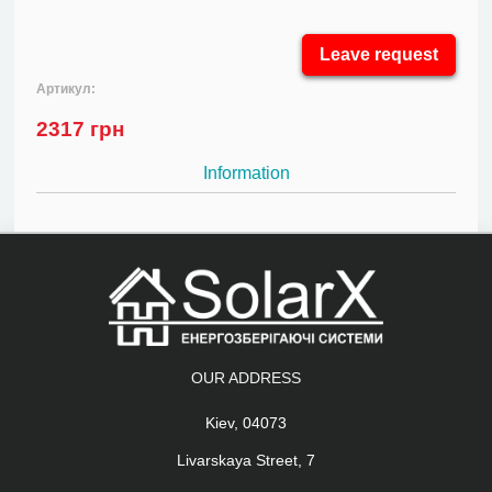
Leave request
Артикул:
2317
грн
Information
OUR ADDRESS
Kiev, 04073
Livarskaya Street, 7