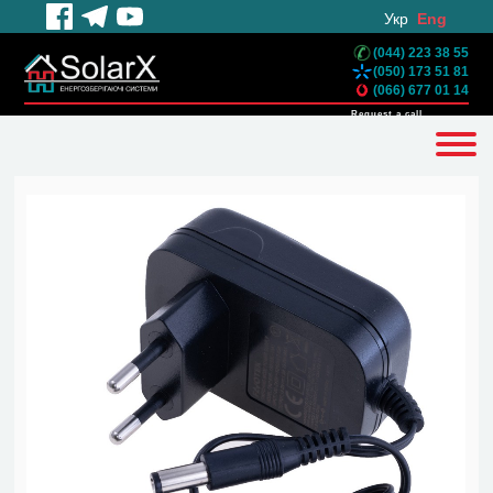
Укр
Eng
(044) 223 38 55
(050) 173 51 81
(066) 677 01 14
Request a call