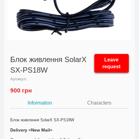
Блок живлення SolarX
Leave
request
SX-PS18W
Артикул:
900
грн
Information
Characters
Блок живлення SolarX SX-PS18W
Delivery «New Mail»