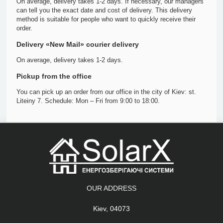
On average, delivery takes 1-2 days. If necessary, our managers
can tell you the exact date and cost of delivery. This delivery
method is suitable for people who want to quickly receive their
order.
Delivery «New Mail» courier delivery
On average, delivery takes 1-2 days.
Pickup from the office
You can pick up an order from our office in the city of Kiev: st.
Liteiny 7. Schedule: Mon – Fri from 9:00 to 18:00.
OUR ADDRESS
Kiev, 04073